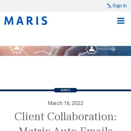
Sign In
MARIS
March 16, 2022
Client Collaboration: