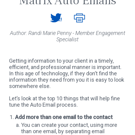
Matrix Auto Emails
Tweet
Author: Randi Marie Penny - Member Engagement
Specialist
Getting information to your client in a timely,
efficient, and professional manner is important.
In this age of technology, if they don’t find the
information they need from you it is easy to look
somewhere else.
Let’s look at the top 10 things that will help fine
tune the Auto Email process.
Add more than one email to the contact
You can create your contact, using more
than one email, by separating email