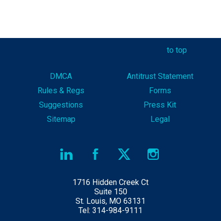
to top
DMCA
Antitrust Statement
Rules & Reg
s
Forms
Suggestions
Press Kit
Sitemap
Legal
1716 Hidden Creek Ct
Suite 150
St. Louis, MO 63131
Tel: 314-984-9111