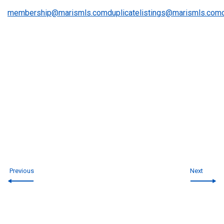
membership@marismls.com
duplicatelistings@marismls.com
Previous
Next