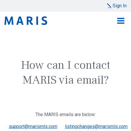
Sign In
How can I contact
MARIS via email?
The MARIS emails are below:
support@marismls.com
listingchanges@marismls.com