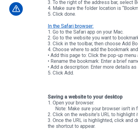
3. To the right of the address bar, select 
4. Make sure the folder location is “Bookm
5. Click done.
In the Safari browser:
1. Go to the Safari app on your Mac.
2. Go to the website you want to bookmark
3. Click in the toolbar, then choose Add B
4. Choose where to add the bookmark and r
• Add this page to: Click the pop-up menu 
• Rename the bookmark: Enter a brief name
• Add a description: Enter more details as
5. Click Add.
Saving a website to your desktop
1. Open your browser.
Note: Make sure your browser isn't in fu
2. Click on the website's URL to highlight it
3. Once the URL is highlighted, click and
the shortcut to appear.