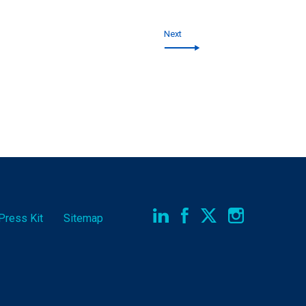
Next
Press Kit
Sitemap