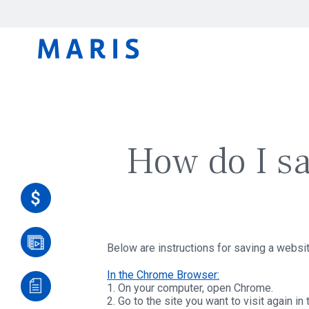
How do I s
Below are instructions for saving a websi
In the Chrome Browser:
1. On your computer, open Chrome.
2. Go to the site you want to visit again in 