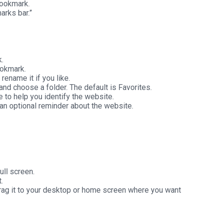
Bookmark.
arks bar.”
.
ookmark.
ename it if you like.
and choose a folder. The default is Favorites.
 to help you identify the website.
 an optional reminder about the website.
ll screen.
.
 drag it to your desktop or home screen where you want