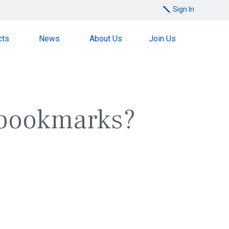
Sign In
cts
News
About Us
Join Us
 bookmarks?