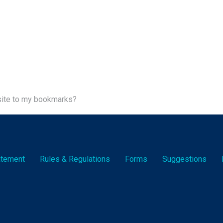
site to my bookmarks?
tatement
Rules & Reg
ulation
s
Forms
Suggestions