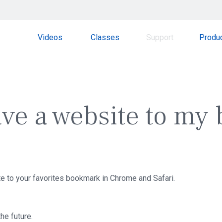
Videos
Classes
Support
Produ
ave a website to my
te to your favorites bookmark in Chrome and Safari.
the future.