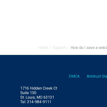
Home
/
Support
/
How do I save a web
DMCA
Antitrust S
1716 Hidden Creek Ct
Suite 150
St. Louis, MO 63131
Tel: 314-984-9111