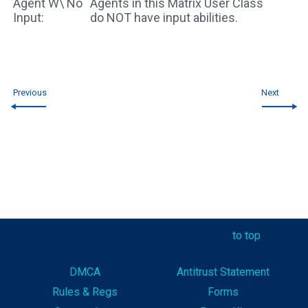
Agent W\ No
Agents in this Matrix User Class
Input:
do NOT have input abilities.
Previous
Next
to top
DMCA
Antitrust Statement
Rules & Reg
s
Forms