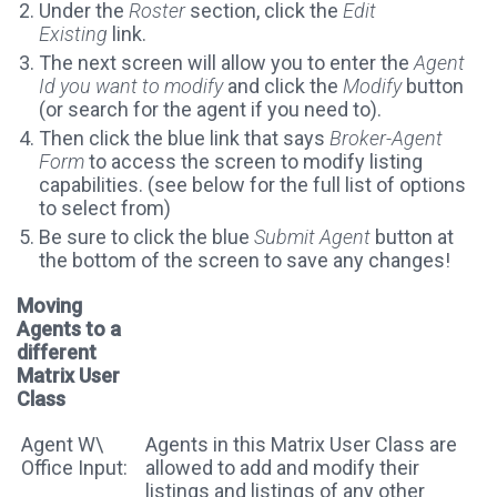
Under the
Roster
section, click the
Edit
Existing
link.
The next screen will allow you to enter the
Agent
Id you want to modify
and click the
Modify
button
(or search for the agent if you need to).
Then click the blue link that says
Broker-Agent
Form
to access the screen to modify listing
capabilities. (see below for the full list of options
to select from)
Be sure to click the blue
Submit Agent
button at
the bottom of the screen to save any changes!
Moving
Agents to a
different
Matrix User
Class
Agent W\
Agents in this Matrix User Class are
Office Input:
allowed to add and modify their
listings and listings of any other