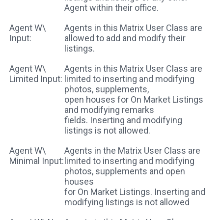
Agent within their office.
Agent W\
Agents in this Matrix User Class are
Input:
allowed to add and modify their
listings.
Agent W\
Agents in this Matrix User Class are
Limited Input:
limited to inserting and modifying
photos, supplements,
open houses for On Market Listings
and modifying remarks
fields. Inserting and modifying
listings is not allowed.
Agent W\
Agents in the Matrix User Class are
Minimal Input:
limited to inserting and modifying
photos, supplements and open
houses
for On Market Listings. Inserting and
modifying listings is not allowed