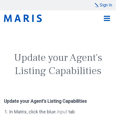
Sign In
Update your Agent's
Listing Capabilities
Update your Agent's Listing Capabilities
In Matrix, click the blue
Input
tab